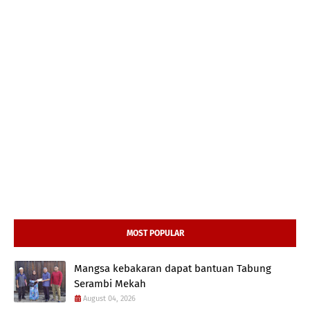
MOST POPULAR
Mangsa kebakaran dapat bantuan Tabung
Serambi Mekah
August 04, 2026