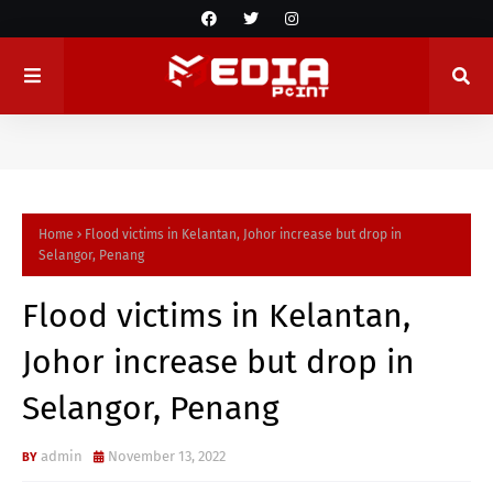
Home
Flood victims in Kelantan, Johor increase but drop in
Selangor, Penang
Flood victims in Kelantan,
Johor increase but drop in
Selangor, Penang
admin
November 13, 2022