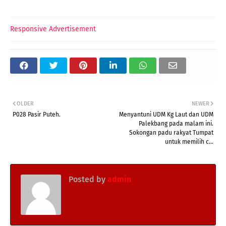
Responsive Advertisement
OLDER
NEWER
P028 Pasir Puteh.
Menyantuni UDM Kg Laut dan UDM
Palekbang pada malam ini.
Sokongan padu rakyat Tumpat
untuk memilih c...
Posted by
admin