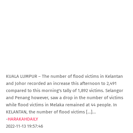
KUALA LUMPUR – The number of flood victims in Kelantan
and Johor recorded an increase this afternoon to 2,491
compared to this morning's tally of 1,892 victims. Selangor
and Penang however, saw a drop in the number of victims
while flood victims in Melaka remained at 44 people. In
KELANTAN, the number of flood victims […]...
-
HARAKAHDAILY
2022-11-13 19:57:46