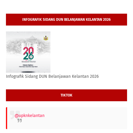
INFOGRAFIK SIDANG DUN BELANJAWAN KELANTAN 2026
Infografik Sidang DUN Belanjawan Kelantan 2026
TIKTOK
@upknkelantan