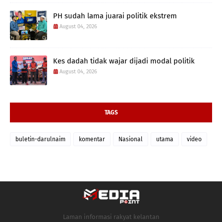
PH sudah lama juarai politik ekstrem
August 04, 2026
Kes dadah tidak wajar dijadi modal politik
August 04, 2026
TAGS
buletin-darulnaim
komentar
Nasional
utama
video
Laman informasi rakyat kelantan