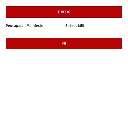
E-BOOK
Pencapaian Manifesto
Sukses MBI
FB