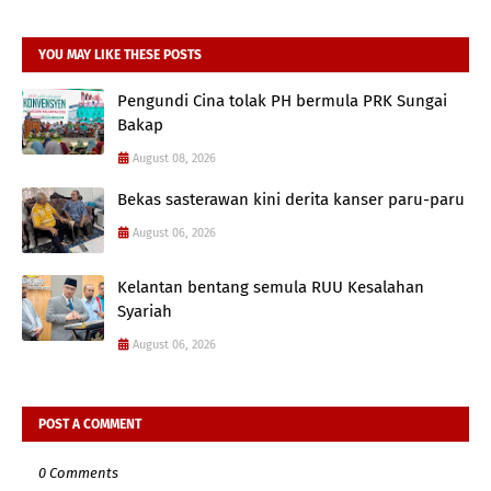
YOU MAY LIKE THESE POSTS
Pengundi Cina tolak PH bermula PRK Sungai
Bakap
August 08, 2026
Bekas sasterawan kini derita kanser paru-paru
August 06, 2026
Kelantan bentang semula RUU Kesalahan
Syariah
August 06, 2026
POST A COMMENT
0 Comments