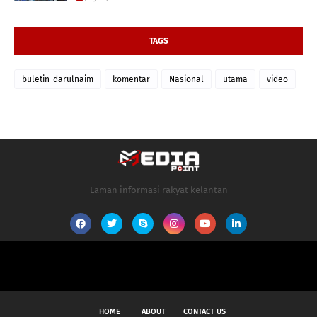
TAGS
buletin-darulnaim
komentar
Nasional
utama
video
Laman informasi rakyat kelantan
HOME
ABOUT
CONTACT US