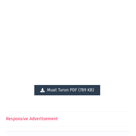
Muat Turun PDF (789 KB)
Responsive Advertisement