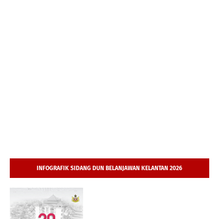
INFOGRAFIK SIDANG DUN BELANJAWAN KELANTAN 2026