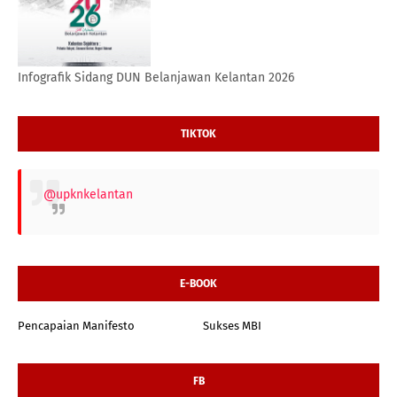
Infografik Sidang DUN Belanjawan Kelantan 2026
TIKTOK
@upknkelantan
E-BOOK
Pencapaian Manifesto
Sukses MBI
FB