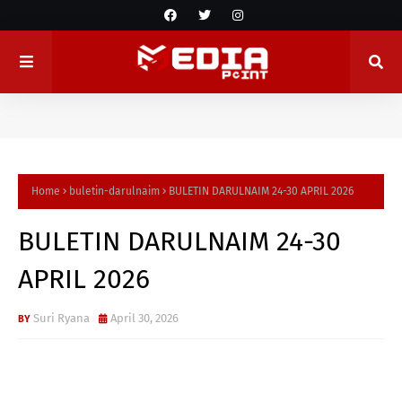
Home
buletin-darulnaim
BULETIN DARULNAIM 24-30 APRIL 2026
BULETIN DARULNAIM 24-30
APRIL 2026
Suri Ryana
April 30, 2026