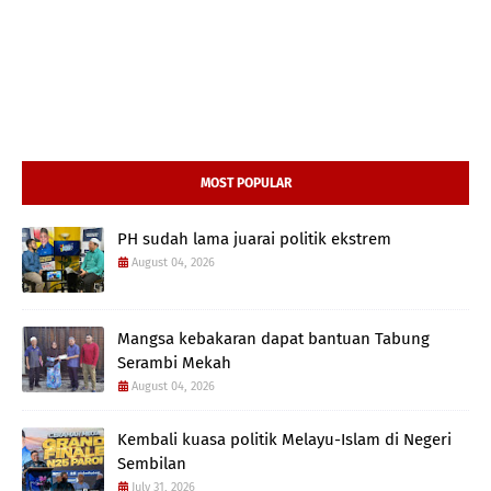
MOST POPULAR
PH sudah lama juarai politik ekstrem
August 04, 2026
Mangsa kebakaran dapat bantuan Tabung
Serambi Mekah
August 04, 2026
Kembali kuasa politik Melayu-Islam di Negeri
Sembilan
July 31, 2026