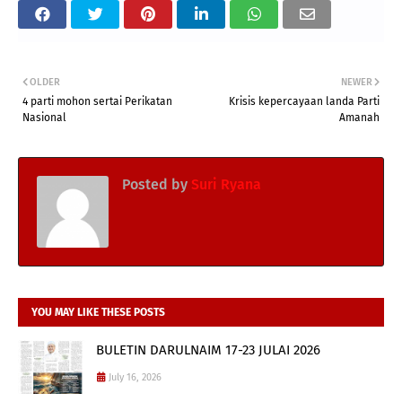
OLDER
NEWER
4 parti mohon sertai Perikatan
Krisis kepercayaan landa Parti
Nasional
Amanah
Posted by
Suri Ryana
YOU MAY LIKE THESE POSTS
BULETIN DARULNAIM 17-23 JULAI 2026
July 16, 2026