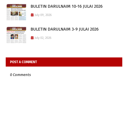
BULETIN DARULNAIM 10-16 JULAI 2026
July 09, 2026
BULETIN DARULNAIM 3-9 JULAI 2026
July 02, 2026
POST A COMMENT
0 Comments