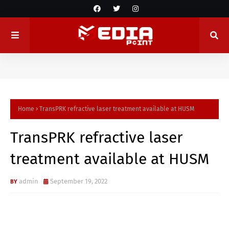
Home
TransPRK refractive laser treatment available at HUSM
TransPRK refractive laser
treatment available at HUSM
admin
September 19, 2022