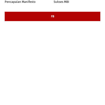
Pencapaian Manifesto
Sukses MBI
FB