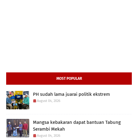
MOST POPULAR
PH sudah lama juarai politik ekstrem
August 04, 2026
Mangsa kebakaran dapat bantuan Tabung
Serambi Mekah
August 04, 2026