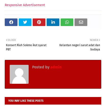
Responsive Advertisement
OLDER
NEWER
Konsert Riuh Sokmo ikut syarat
Kelantan negeri sarat adat dan
PBT
budaya
Posted by
admin
YOU MAY LIKE THESE POSTS