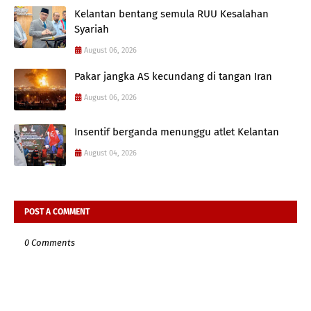
Kelantan bentang semula RUU Kesalahan
Syariah
August 06, 2026
Pakar jangka AS kecundang di tangan Iran
August 06, 2026
Insentif berganda menunggu atlet Kelantan
August 04, 2026
POST A COMMENT
0 Comments