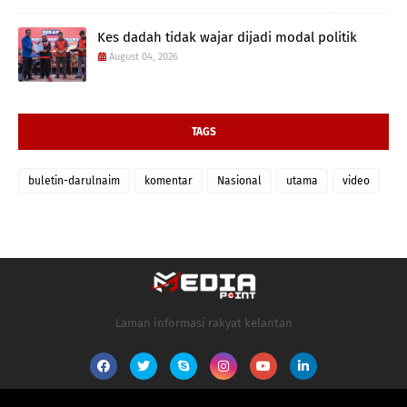
Kes dadah tidak wajar dijadi modal politik
August 04, 2026
TAGS
buletin-darulnaim
komentar
Nasional
utama
video
Laman informasi rakyat kelantan