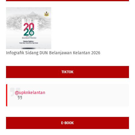
Infografik Sidang DUN Belanjawan Kelantan 2026
TIKTOK
@upknkelantan
E-BOOK