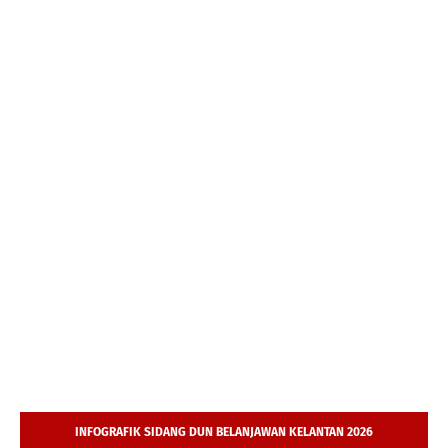
INFOGRAFIK SIDANG DUN BELANJAWAN KELANTAN 2026