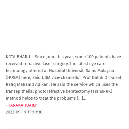
KOTA BHARU – Since June this year, some 100 patients have
received refractive laser surgery, the latest eye care
technology offered at Hospital Universiti Sains Malaysia
(HUSM) here, said USM vice-chancellor Prof Datuk Dr Faisal
Rafiq Mahamd Adikan. He said the service which uses the
transepithelial photorefractive keratectomy (TransPRK)
method helps to treat the problems […]...
-
HARAKAHDAILY
2022-09-19 19:19:30