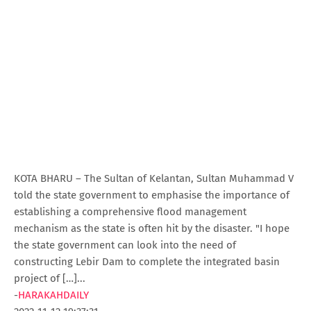
KOTA BHARU – The Sultan of Kelantan, Sultan Muhammad V
told the state government to emphasise the importance of
establishing a comprehensive flood management
mechanism as the state is often hit by the disaster. "I hope
the state government can look into the need of
constructing Lebir Dam to complete the integrated basin
project of […]...
-
HARAKAHDAILY