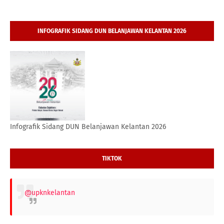
INFOGRAFIK SIDANG DUN BELANJAWAN KELANTAN 2026
Infografik Sidang DUN Belanjawan Kelantan 2026
TIKTOK
@upknkelantan