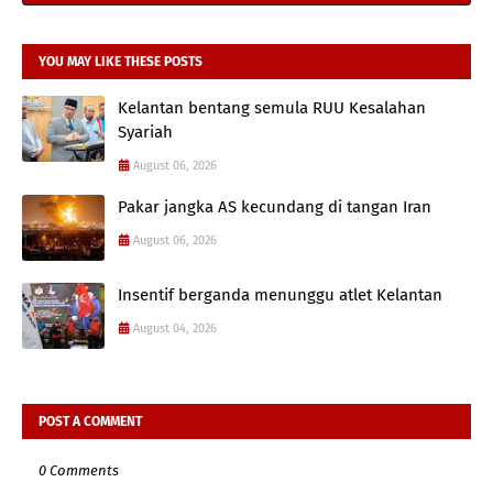
YOU MAY LIKE THESE POSTS
Kelantan bentang semula RUU Kesalahan
Syariah
August 06, 2026
Pakar jangka AS kecundang di tangan Iran
August 06, 2026
Insentif berganda menunggu atlet Kelantan
August 04, 2026
POST A COMMENT
0 Comments