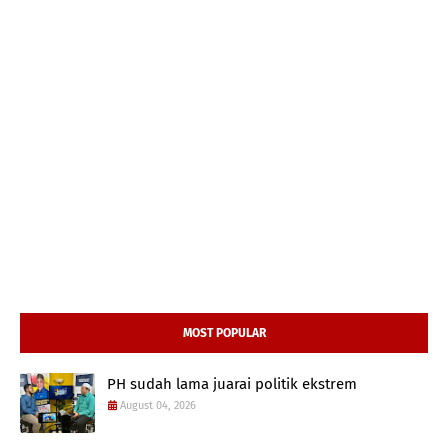
MOST POPULAR
PH sudah lama juarai politik ekstrem
August 04, 2026