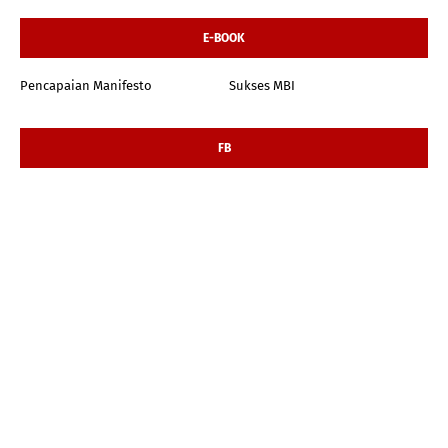
E-BOOK
Pencapaian Manifesto
Sukses MBI
FB