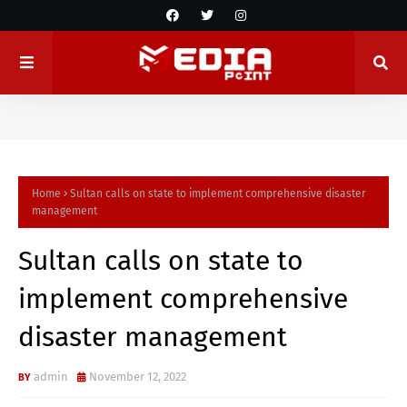
Home
Sultan calls on state to implement comprehensive disaster
management
Sultan calls on state to
implement comprehensive
disaster management
admin
November 12, 2022