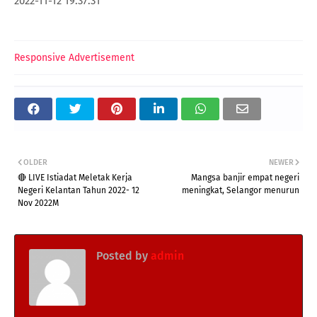
2022-11-12 19:37:31
Responsive Advertisement
OLDER
NEWER
🔴 LIVE Istiadat Meletak Kerja
Mangsa banjir empat negeri
Negeri Kelantan Tahun 2022- 12
meningkat, Selangor menurun
Nov 2022M
Posted by
admin