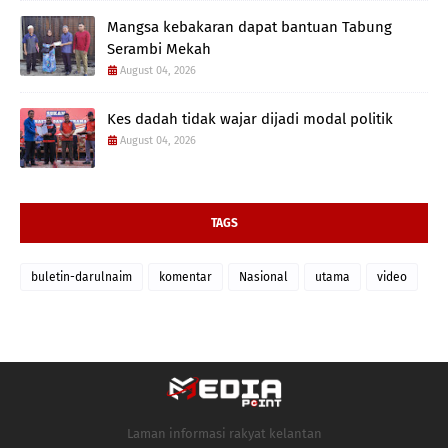
Mangsa kebakaran dapat bantuan Tabung
Serambi Mekah
August 04, 2026
Kes dadah tidak wajar dijadi modal politik
August 04, 2026
TAGS
buletin-darulnaim
komentar
Nasional
utama
video
Laman informasi rakyat kelantan