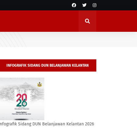
INFOGRAFIK SIDANG DUN BELANJAWAN KELANTAN
2026
Infografik Sidang DUN Belanjawan Kelantan 2026