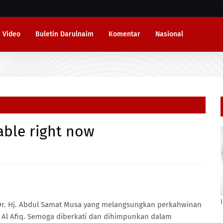
Video
Buletin Darulnaim
Komentar
Nasional
lable right now
r. Hj. Abdul Samat Musa yang melangsungkan perkahwinan
 Al Afiq. Semoga diberkati dan dihimpunkan dalam