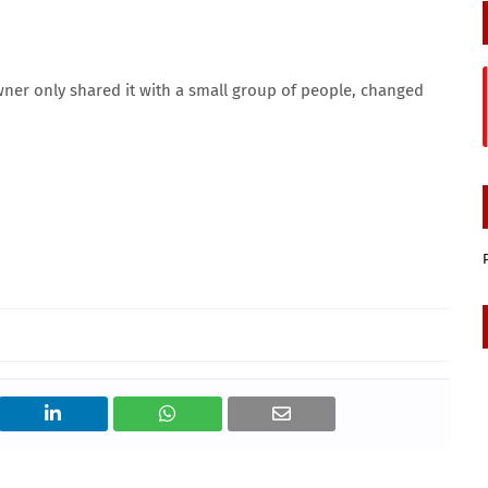
wner only shared it with a small group of people, changed