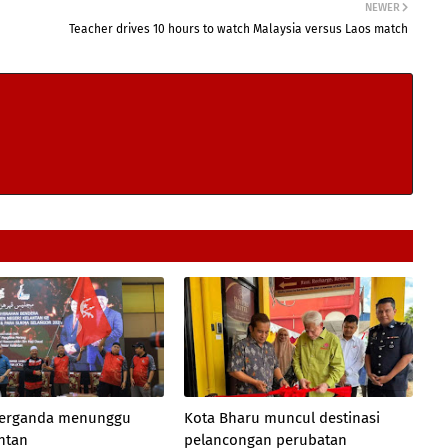
NEWER
Teacher drives 10 hours to watch Malaysia versus Laos match
 berganda menunggu
Kota Bharu muncul destinasi
antan
pelancongan perubatan