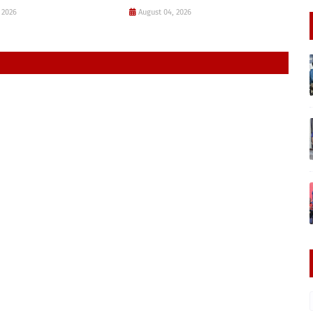
 2026
August 04, 2026