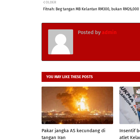
OLDER
Fitnah: Beg tangan MB Kelantan RM300, bukan RM26,000
Posted by
admin
YOU MAY LIKE THESE POSTS
Pakar jangka AS kecundang di
Insentif
tangan Iran
atlet Kel