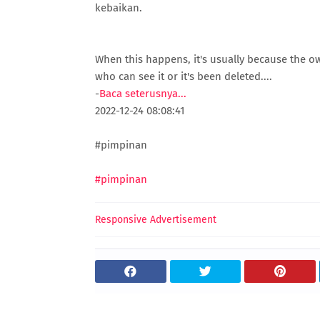
kebaikan.
When this happens, it's usually because the o
who can see it or it's been deleted....
-
Baca seterusnya...
2022-12-24 08:08:41
#pimpinan
#pimpinan
Responsive Advertisement