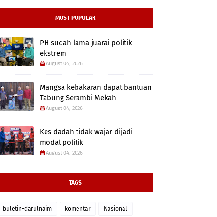
MOST POPULAR
PH sudah lama juarai politik
ekstrem
August 04, 2026
Mangsa kebakaran dapat bantuan
Tabung Serambi Mekah
August 04, 2026
Kes dadah tidak wajar dijadi
modal politik
August 04, 2026
TAGS
buletin-darulnaim
komentar
Nasional