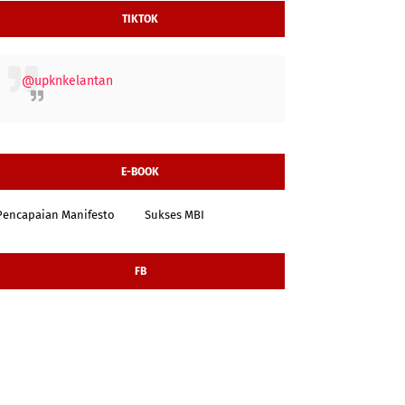
TIKTOK
@upknkelantan
E-BOOK
Pencapaian Manifesto
Sukses MBI
FB