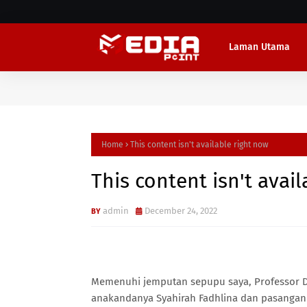
Laman Utama
Home
This content isn't available right now
This content isn't avai
admin
December 24, 2022
Memenuhi jemputan sepupu saya, Professor D
anakandanya Syahirah Fadhlina dan pasangan