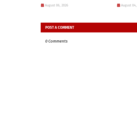
August 06, 2026
August 04,
POST A COMMENT
0 Comments