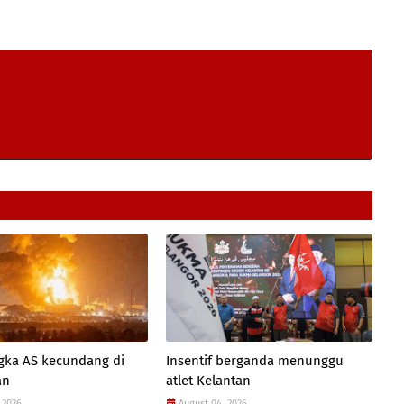
gka AS kecundang di
Insentif berganda menunggu
an
atlet Kelantan
 2026
August 04, 2026