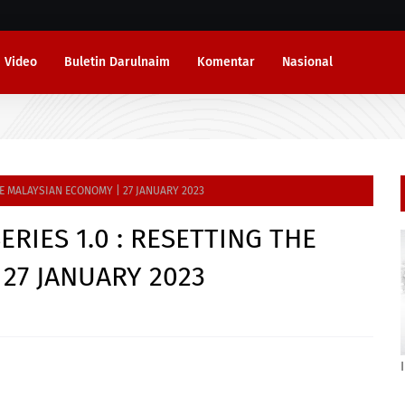
Video
Buletin Darulnaim
Komentar
Nasional
HE MALAYSIAN ECONOMY | 27 JANUARY 2023
RIES 1.0 : RESETTING THE
27 JANUARY 2023