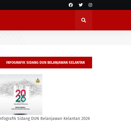
INFOGRAFIK SIDANG DUN BELANJAWAN KELANTAN
2026
Infografik Sidang DUN Belanjawan Kelantan 2026