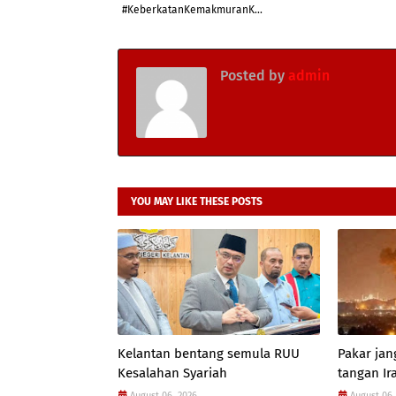
#KeberkatanKemakmuranK...
Posted by
admin
YOU MAY LIKE THESE POSTS
Kelantan bentang semula RUU
Pakar jan
Kesalahan Syariah
tangan Ir
August 06, 2026
August 06,