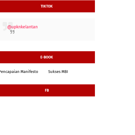
TIKTOK
@upknkelantan
E-BOOK
Pencapaian Manifesto
Sukses MBI
FB