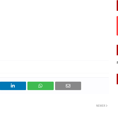
NEWER