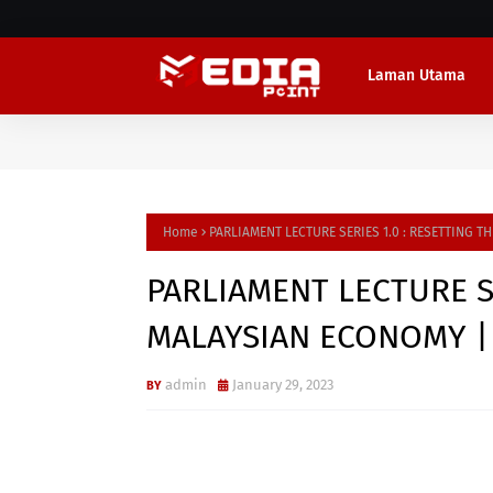
Laman Utama
Home
PARLIAMENT LECTURE SERIES 1.0 : RESETTING T
PARLIAMENT LECTURE SE
MALAYSIAN ECONOMY | 
admin
January 29, 2023