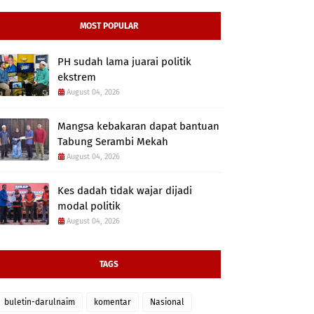
MOST POPULAR
PH sudah lama juarai politik
ekstrem
August 04, 2026
Mangsa kebakaran dapat bantuan
Tabung Serambi Mekah
August 04, 2026
Kes dadah tidak wajar dijadi
modal politik
August 04, 2026
TAGS
buletin-darulnaim
komentar
Nasional