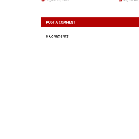
POST A COMMENT
0 Comments