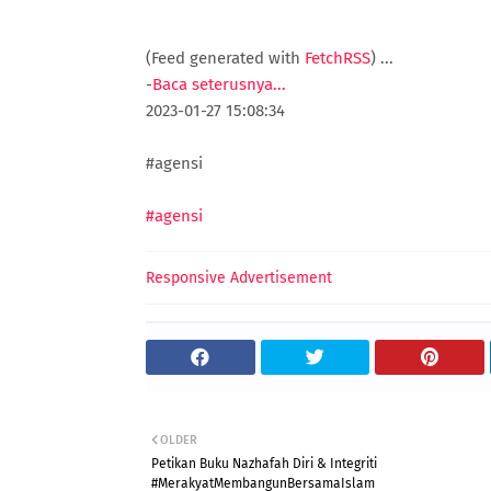
(Feed generated with
FetchRSS
)
...
-
Baca seterusnya...
2023-01-27 15:08:34
#agensi
#agensi
Responsive Advertisement
OLDER
Petikan Buku Nazhafah Diri & Integriti
#MerakyatMembangunBersamaIslam