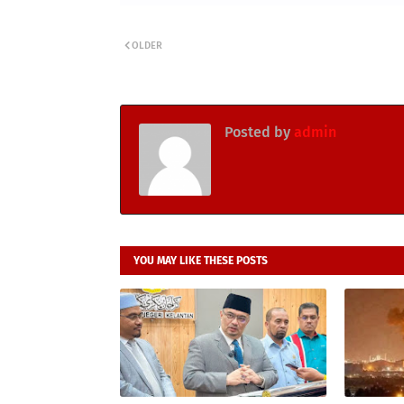
OLDER
Posted by
admin
YOU MAY LIKE THESE POSTS