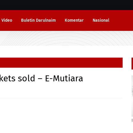
Video
Buletin Darulnaim
Komentar
Nasional
ickets sold – E-Mutiara