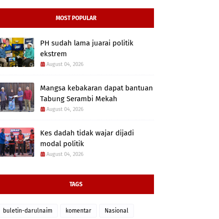
MOST POPULAR
PH sudah lama juarai politik
ekstrem
August 04, 2026
Mangsa kebakaran dapat bantuan
Tabung Serambi Mekah
August 04, 2026
Kes dadah tidak wajar dijadi
modal politik
August 04, 2026
TAGS
buletin-darulnaim
komentar
Nasional