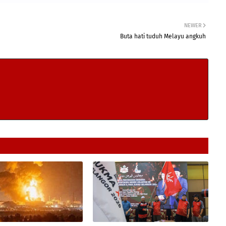
NEWER
Buta hati tuduh Melayu angkuh