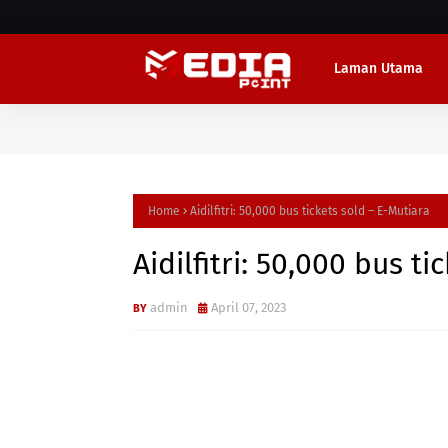
Laman Utama
Home
Aidilfitri: 50,000 bus tickets sold – E-Mutiara
Aidilfitri: 50,000 bus t
admin
April 07, 2023