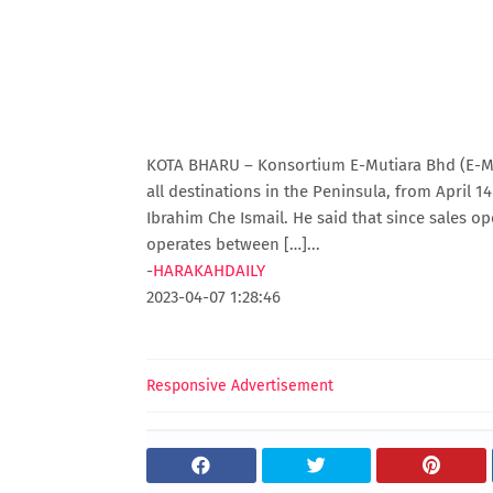
KOTA BHARU – Konsortium E-Mutiara Bhd (E-Muti
all destinations in the Peninsula, from April 14 
Ibrahim Che Ismail. He said that since sales 
operates between […]...
-
HARAKAHDAILY
2023-04-07 1:28:46
Responsive Advertisement