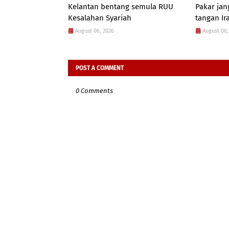
Kelantan bentang semula RUU
Pakar jan
Kesalahan Syariah
tangan Ir
August 06, 2026
August 06,
POST A COMMENT
0 Comments