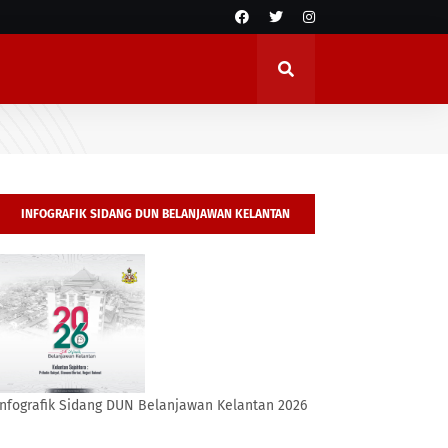
INFOGRAFIK SIDANG DUN BELANJAWAN KELANTAN
2026
Infografik Sidang DUN Belanjawan Kelantan 2026