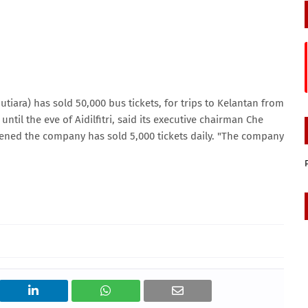
ara) has sold 50,000 bus tickets, for trips to Kelantan from
until the eve of Aidilfitri, said its executive chairman Che
opened the company has sold 5,000 tickets daily. "The company