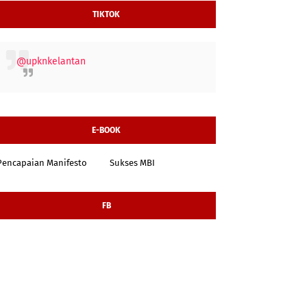
TIKTOK
@upknkelantan
E-BOOK
Pencapaian Manifesto
Sukses MBI
FB