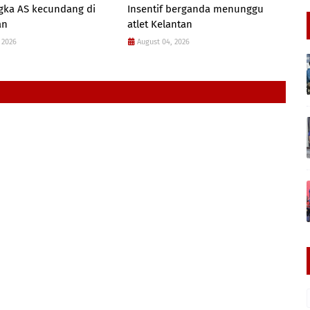
gka AS kecundang di
Insentif berganda menunggu
an
atlet Kelantan
 2026
August 04, 2026