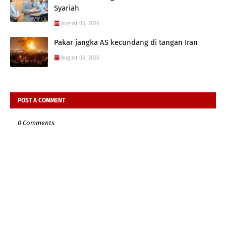
Syariah
August 06, 2026
Pakar jangka AS kecundang di tangan Iran
August 06, 2026
POST A COMMENT
0 Comments