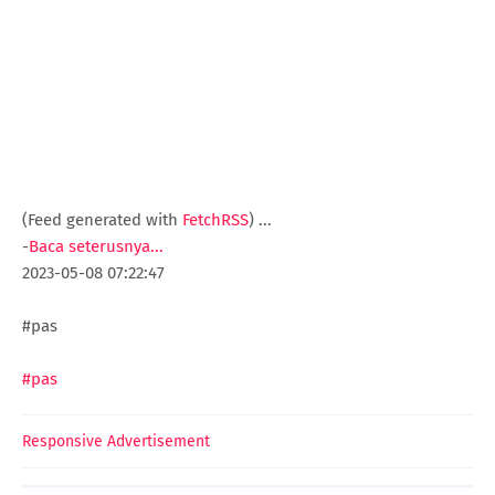
(Feed generated with
FetchRSS
)
...
-
Baca seterusnya...
2023-05-08 07:22:47
#pas
#pas
Responsive Advertisement