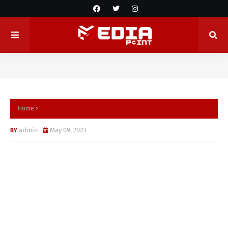
Home
admin
May 09, 2023