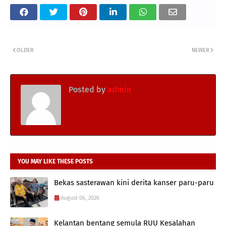
OLDER
NEWER
Posted by
admin
YOU MAY LIKE THESE POSTS
Bekas sasterawan kini derita kanser paru-paru
August 06, 2026
Kelantan bentang semula RUU Kesalahan