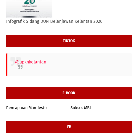
Infografik Sidang DUN Belanjawan Kelantan 2026
TIKTOK
@upknkelantan
E-BOOK
Pencapaian Manifesto
Sukses MBI
FB