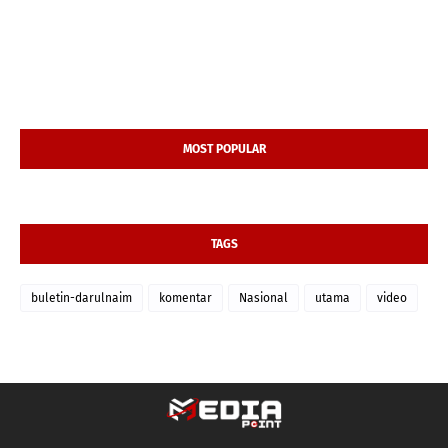
MOST POPULAR
TAGS
buletin-darulnaim
komentar
Nasional
utama
video