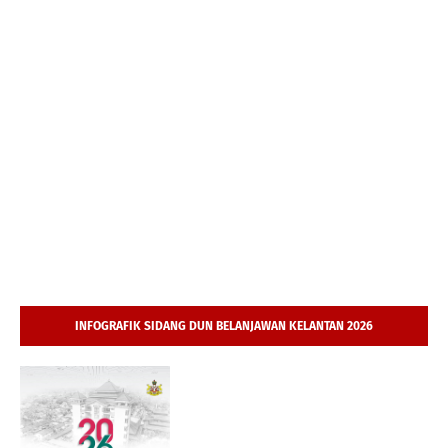
INFOGRAFIK SIDANG DUN BELANJAWAN KELANTAN 2026