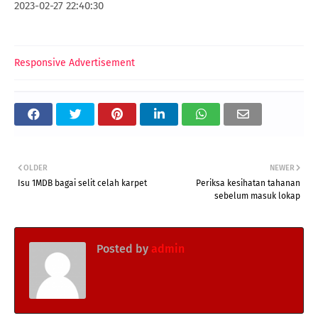
2023-02-27 22:40:30
Responsive Advertisement
OLDER
NEWER
Isu 1MDB bagai selit celah karpet
Periksa kesihatan tahanan
sebelum masuk lokap
Posted by
admin