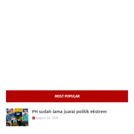
MOST POPULAR
PH sudah lama juarai politik ekstrem
August 04, 2026